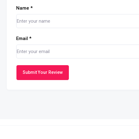
Name
*
Email
*
Submit Your Review