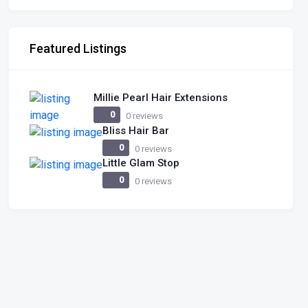
Featured Listings
Millie Pearl Hair Extensions
0
0 reviews
Bliss Hair Bar
0
0 reviews
Little Glam Stop
0
0 reviews