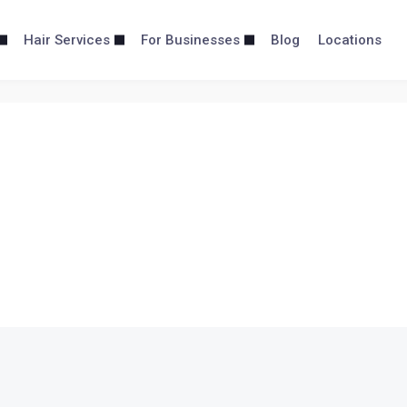
Hair Services
For Businesses
Blog
Locations