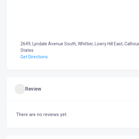
2649, Lyndale Avenue South, Whittier, Lowry Hill East, Calho
States
Get Directions
Review
There are no reviews yet.