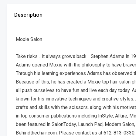
Description
Moxie Salon
Take risks… it always grows back… Stephen Adams in 19
Adams opened Moxie with the philosophy to have braver
Through his learning experiences Adams has observed that
Because of this, he has created a Moxie top hair salon p
all push ourselves to have fun and live each day today. 
known for his innovative techniques and creative styles. A
crafts and skills with the scissors, along with his moti
in top consumer publications including InStyle, Allure, M
been featured in SalonToday, Launch Pad, Modern Salon, 
Behindthechair.com. Please contact us at 612-813-0330.