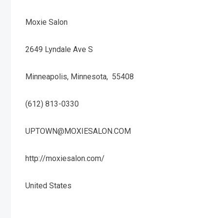
Moxie Salon
2649 Lyndale Ave S
Minneapolis, Minnesota, 55408
(612) 813-0330
UPTOWN@MOXIESALON.COM
http://moxiesalon.com/
United States