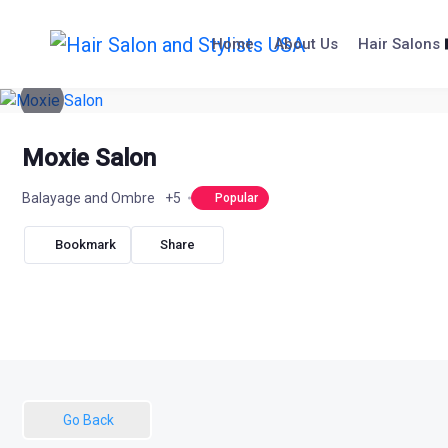
Skip
to
Home
About Us
Hair Salons
content
Moxie Salon
Balayage and Ombre
+5
Popular
Bookmark
Share
Go Back