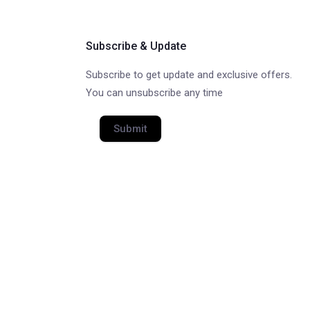
Subscribe & Update
Subscribe to get update and exclusive offers.
You can unsubscribe any time
Submit