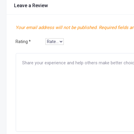
Leave a Review
Your email address will not be published.
Required fields a
Rating
*