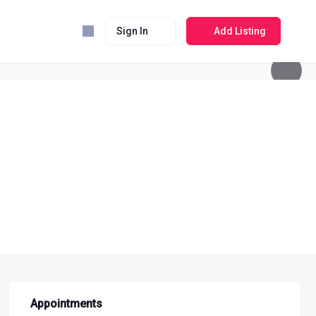
Sign In
Add Listing
Appointments