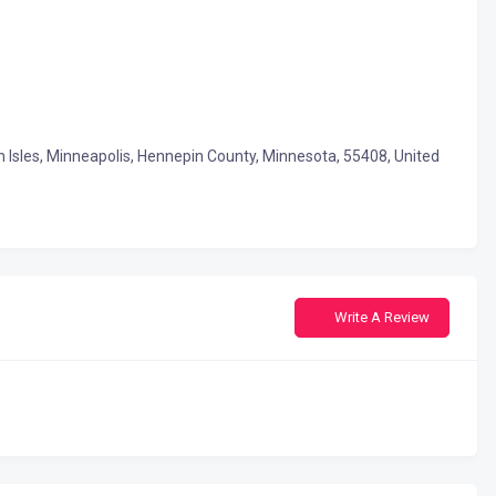
un Isles, Minneapolis, Hennepin County, Minnesota, 55408, United
Write A Review