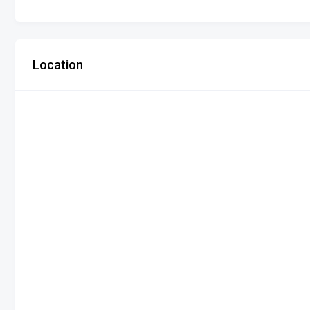
Location