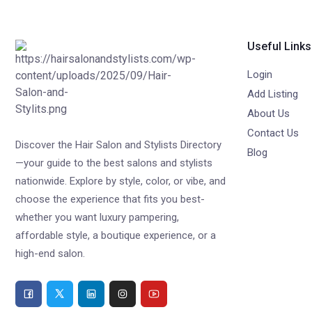
Useful Links
Login
Add Listing
About Us
Contact Us
Discover the Hair Salon and Stylists Directory
Blog
—your guide to the best salons and stylists
nationwide. Explore by style, color, or vibe, and
choose the experience that fits you best-
whether you want luxury pampering,
affordable style, a boutique experience, or a
high-end salon.