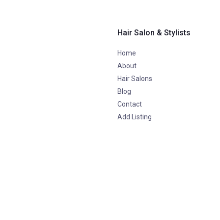
Hair Salon & Stylists
Home
About
Hair Salons
Blog
Contact
Add Listing