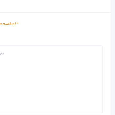
re marked
*