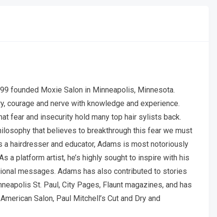
99 founded Moxie Salon in Minneapolis, Minnesota.
y, courage and nerve with knowledge and experience.
 fear and insecurity hold many top hair sylists back.
hilosophy that believes to breakthrough this fear we must
As a hairdresser and educator, Adams is most notoriously
s a platform artist, he’s highly sought to inspire with his
vational messages. Adams has also contributed to stories
inneapolis St. Paul, City Pages, Flaunt magazines, and has
American Salon, Paul Mitchell’s Cut and Dry and