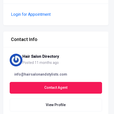
Login for Appointment
Contact Info
Hair Salon Directory
Posted 11 months ago
info@hairsalonandstylists.com
Contact Agent
View Profile