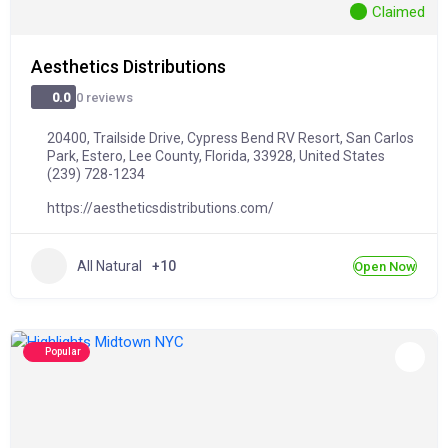
Claimed
Aesthetics Distributions
0 reviews
0.0
20400, Trailside Drive, Cypress Bend RV Resort, San Carlos
Park, Estero, Lee County, Florida, 33928, United States
(239) 728-1234
https://aestheticsdistributions.com/
All Natural
+10
Open Now
Popular