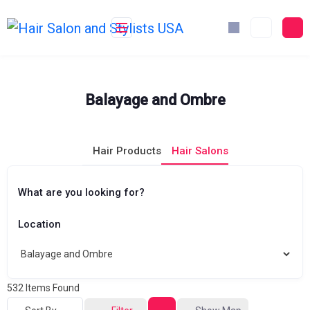
Skip
to
content
Balayage and Ombre
Hair Products
Hair Salons
What are you looking for?
Location
532
Items Found