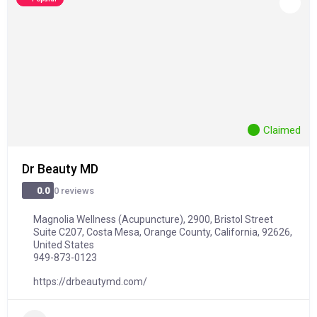
Claimed
Dr Beauty MD
0 reviews
0.0
Magnolia Wellness (Acupuncture), 2900, Bristol Street
Suite C207, Costa Mesa, Orange County, California, 92626,
United States
949-873-0123
https://drbeautymd.com/