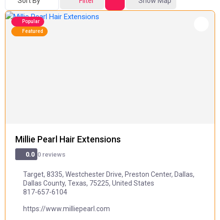
Sort By
Filter
Show Map
Popular
Featured
Millie Pearl Hair Extensions
0 reviews
0.0
Target, 8335, Westchester Drive, Preston Center, Dallas,
Dallas County, Texas, 75225, United States
817-657-6104
https://www.milliepearl.com