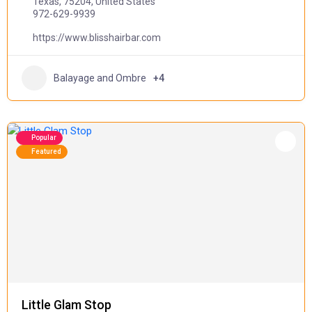
Texas, 75204, United States
972-629-9939
https://www.blisshairbar.com
Balayage and Ombre
+4
Popular
Featured
Little Glam Stop