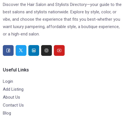
Discover the Hair Salon and Stylists Directory—your guide to the
best salons and stylists nationwide. Explore by style, color, or
vibe, and choose the experience that fits you best-whether you
want luxury pampering, affordable style, a boutique experience,
or a high-end salon.
Useful Links
Login
Add Listing
About Us
Contact Us
Blog