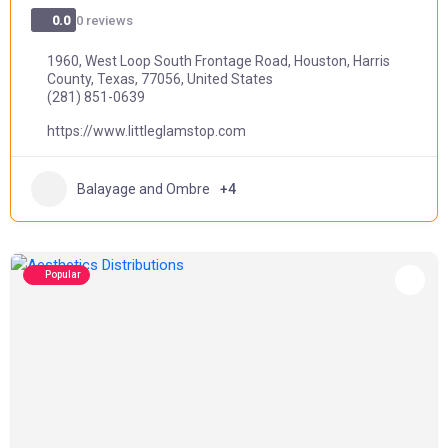
0 reviews
0.0
1960, West Loop South Frontage Road, Houston, Harris
County, Texas, 77056, United States
(281) 851-0639
https://www.littleglamstop.com
Balayage and Ombre
+4
Popular