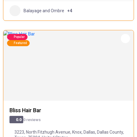
Balayage and Ombre
+4
Popular
Featured
Bliss Hair Bar
0 reviews
0.0
3223, North Fitzhugh Avenue, Knox, Dallas, Dallas County,