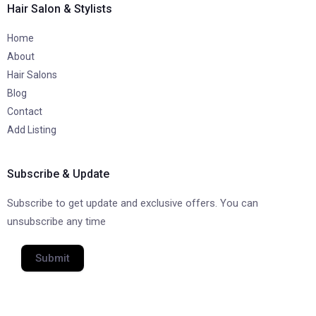
Hair Salon & Stylists
Home
About
Hair Salons
Blog
Contact
Add Listing
Subscribe & Update
Subscribe to get update and exclusive offers. You can
unsubscribe any time
Submit