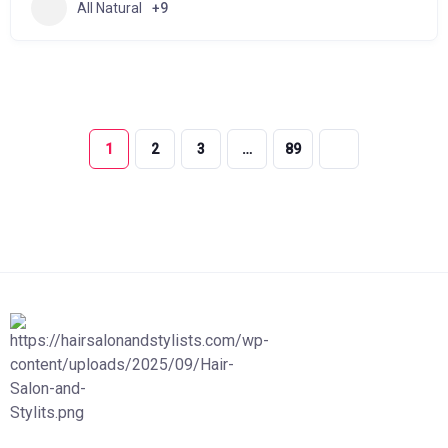
All Natural
+9
1
2
3
…
89