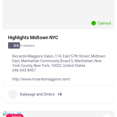
Claimed
Highlights Midtown NYC
0 reviews
0.0
Riccardo Maggiore Salon, 114, East 57th Street, Midtown
East, Manhattan Community Board 5, Manhattan, New
York County, New York, 10022, United States
646-693-8457
http://www.riccardomaggiore.com/
Balayage and Ombre
+8
Popular