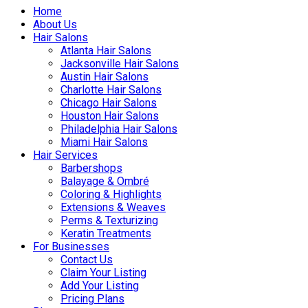
Home
content
About Us
Hair Salons
Atlanta Hair Salons
Jacksonville Hair Salons
Austin Hair Salons
Charlotte Hair Salons
Chicago Hair Salons
Houston Hair Salons
Philadelphia Hair Salons
Miami Hair Salons
Hair Services
Barbershops
Balayage & Ombré
Coloring & Highlights
Extensions & Weaves
Perms & Texturizing
Keratin Treatments
For Businesses
Contact Us
Claim Your Listing
Add Your Listing
Pricing Plans