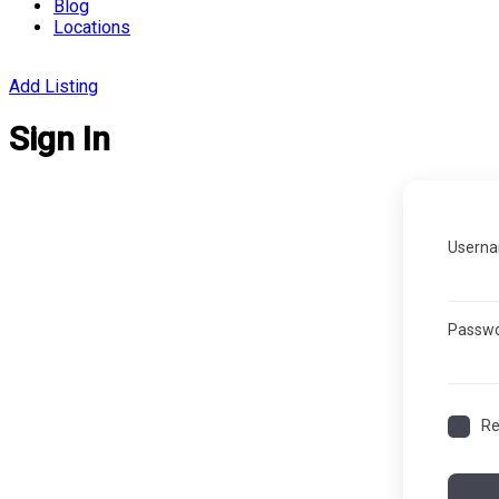
Blog
Locations
Add Listing
Sign In
Userna
Passw
R