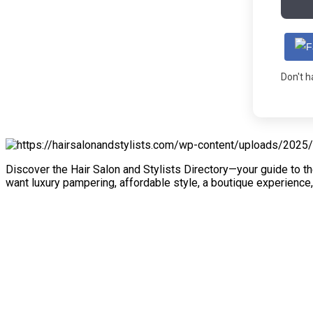
Don't 
Discover the Hair Salon and Stylists Directory—your guide to th
want luxury pampering, affordable style, a boutique experience,