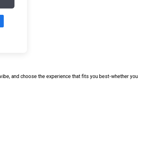
r vibe, and choose the experience that fits you best-whether you