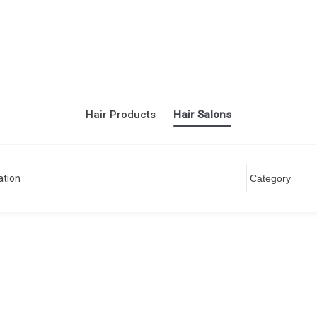
Hair Products
Hair Salons
ation