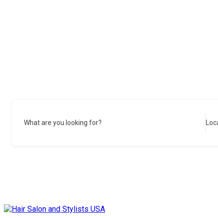
What are you looking for?
Loc
Skip
to