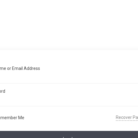
me or Email Address
ord
Recover P
emember Me