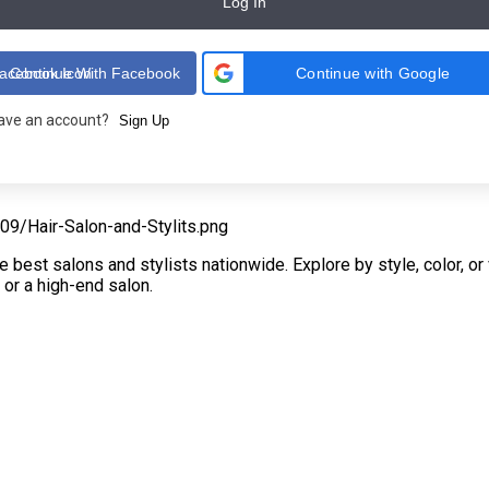
Log In
Continue With Facebook
Continue with Google
have an account?
Sign Up
e best salons and stylists nationwide. Explore by style, color, o
 or a high-end salon.