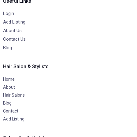
Useful Links
Login
Add Listing
About Us
Contact Us
Blog
Hair Salon & Stylists
Home
About
Hair Salons
Blog
Contact
Add Listing