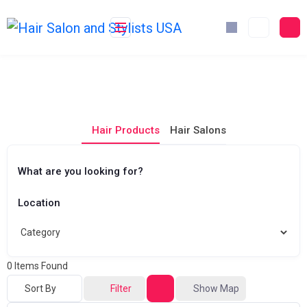
Skip
to
content
Hair Products
Hair Salons
What are you looking for?
Location
0
Items Found
Sort By
Filter
Show Map