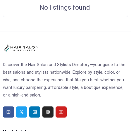
No listings found.
Discover the Hair Salon and Stylists Directory—your guide to the
best salons and stylists nationwide. Explore by style, color, or
vibe, and choose the experience that fits you best-whether you
want luxury pampering, affordable style, a boutique experience,
or a high-end salon.